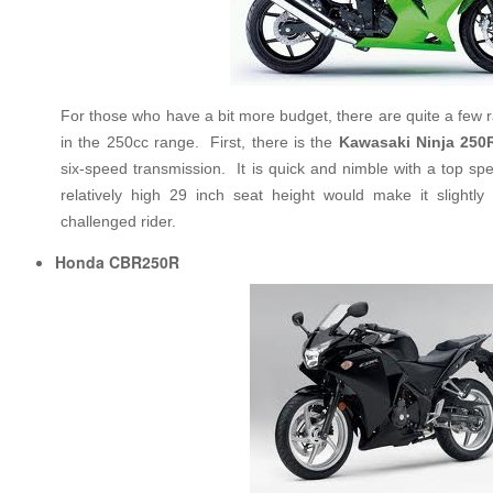
For those who have a bit more budget, there are quite a few 
in the 250cc range. First, there is the
Kawasaki Ninja 250
six-speed transmission. It is quick and nimble with a top sp
relatively high 29 inch seat height would make it slightly 
challenged rider.
Honda CBR250R