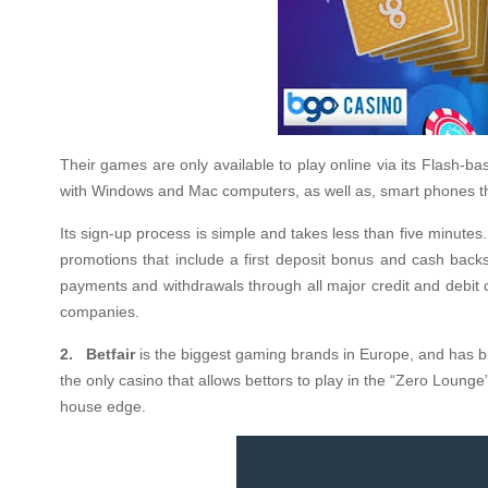
Their games are only available to play online via its Flash-b
with Windows and Mac computers, as well as, smart phones th
Its sign-up process is simple and takes less than five minute
promotions that include a first deposit bonus and cash bac
payments and withdrawals through all major credit and debit 
companies.
2.
Betfair
is the biggest gaming brands in Europe, and has buil
the only casino that allows bettors to play in the “Zero Loung
house edge.