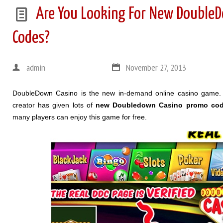
Are You Looking For New Double
Codes?
admin
November 27, 2013
DoubleDown
Casino is the new in-demand online casino game. D
creator has given lots of
new Doubledown Casino promo co
many players can enjoy this game for free.