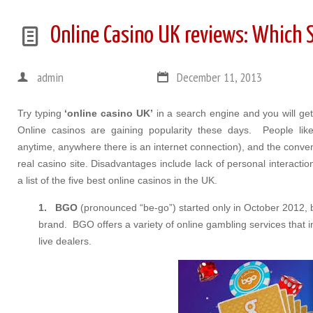
Online Casino UK reviews: Which S
admin
December 11, 2013
Try typing
‘online casino UK’
in a search engine and you will get 
Online casinos are gaining popularity these days. People like 
anytime, anywhere there is an internet connection), and the conveni
real casino site. Disadvantages include lack of personal interactio
a list of the five best online casinos in the UK.
1.
BGO
(pronounced “be-go”) started only in October 2012, 
brand. BGO offers a variety of online gambling services that 
live dealers.