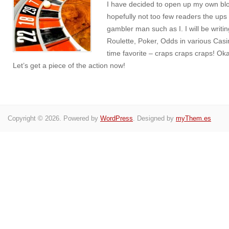
I have decided to open up my own bl
hopefully not too few readers the ups 
gambler man such as I. I will be writi
Roulette, Poker, Odds in various Cas
time favorite – craps craps craps! Oka
Let’s get a piece of the action now!
Copyright © 2026. Powered by
WordPress
. Designed by
myThem.es