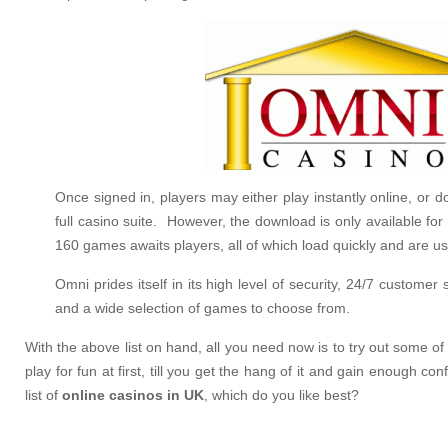
Once signed in, players may either play instantly online, or 
full casino suite. However, the download is only available fo
160 games awaits players, all of which load quickly and are use
Omni prides itself in its high level of security, 24/7 customer
and a wide selection of games to choose from.
With the above list on hand, all you need now is to try out some o
play for fun at first, till you get the hang of it and gain enough con
list of
online casinos in
UK
, which do you like best?