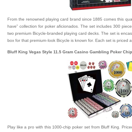
From the renowned playing card brand since 1885 comes this qualit
have” collection for poker aficionados. The set includes 300 pieces
two premium Bicycle-branded playing card decks. The set is enca
box for that premium-look Bicycle is known for. Each set is priced a
Bluff King Vegas Style 11.5 Gram Casino Gambling Poker Chip
Play like a pro with this 1000-chip poker set from Bluff King. Pric