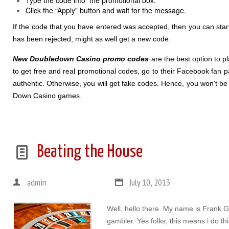
Type the code into the promotional box.
Click the “Apply” button and wait for the message.
If the code that you have entered was accepted, then you can start
has been rejected, might as well get a new code.
New Doubledown Casino promo codes
are the best option to pl
to get free and real promotional codes, go to their Facebook fan p
authentic. Otherwise, you will get fake codes. Hence, you won’t be 
Down Casino games.
Beating the House
admin
July 10, 2013
Well, hello there. My name is Frank G
gambler. Yes folks, this means i do this