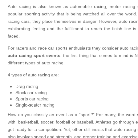
Auto racing is also known as automobile racing, motor racing 
popular sporting activity that is being watched all over the world.
racing cars, they place themselves in danger. However, auto racin
exhilarating feeling and the fulfillment to reach the finish line i
faced.
For racers and race car sports enthusiasts they consider auto rac
auto racing sport events,
the first thing that comes to mind is
different types of auto racing.
4 types of auto racing are:
Drag racing
Stock car racing
Sports car racing
Single-seater racing
How do you classify an event as a “sport?” For many, the word s
with basketball, soccer, football or baseball. Athletes go through 
get ready for a competition. Yet, other still insists that auto racin
also involves speed and strength, and proper training and exercise