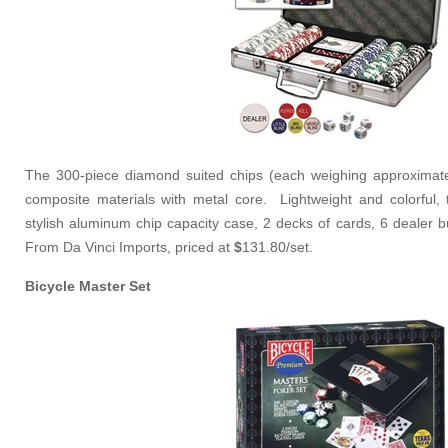
The 300-piece diamond suited chips (each weighing approximat
composite materials with metal core. Lightweight and colorful
stylish aluminum chip capacity case, 2 decks of cards, 6 dealer 
From
Da
Vinci Imports, priced at
$
131.80/set.
Bicycle Master Set