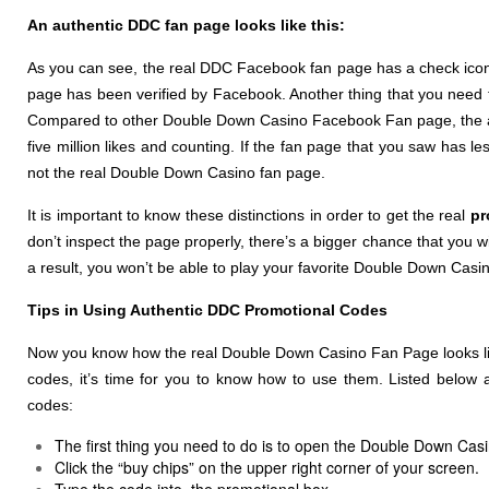
An authentic DDC fan page looks like this:
As you can see, the real DDC Facebook fan page has a check icon
page has been verified by Facebook. Another thing that you need to
Compared to other Double Down Casino Facebook Fan page, the 
five million likes and counting. If the fan page that you saw has less 
not the real Double Down Casino fan page.
It is important to know these distinctions in order to get the real
p
don’t inspect the page properly, there’s a bigger chance that you w
a result, you won’t be able to play your favorite Double Down Cas
Tips in Using Authentic DDC Promotional Codes
Now you know how the real Double Down Casino Fan Page looks li
codes, it’s time for you to know how to use them. Listed below 
codes:
The first thing you need to do is to open the Double Down Cas
Click the “buy chips” on the upper right corner of your screen.