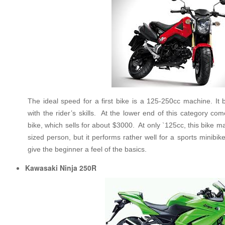
The ideal speed for a first bike is a 125-250cc machine. It 
with the rider’s skills. At the lower end of this category co
bike, which sells for about $3000. At only `125cc, this bike ma
sized person, but it performs rather well for a sports minibik
give the beginner a feel of the basics.
Kawasaki Ninja 250R