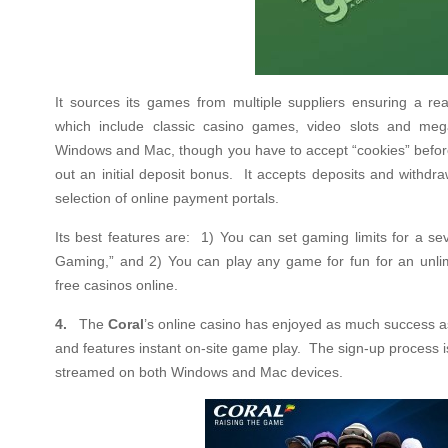
It sources its games from multiple suppliers ensuring a re
which include classic casino games, video slots and meg
Windows and Mac, though you have to accept “cookies” befor
out an initial deposit bonus. It accepts deposits and withd
selection of online payment portals.
Its best features are: 1) You can set gaming limits for a s
Gaming,” and 2) You can play any game for fun for an unlimi
free casinos online.
4.
The
Coral
’s online casino has enjoyed as much success as 
and features instant on-site game play. The sign-up process 
streamed on both Windows and Mac devices.