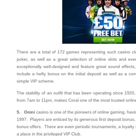
There are a total of 172 games representing such casino cla
poker, as well as a great selection of online slots and 
exceptionally well-designed and feature great sound effect
include a hefty bonus on the initial deposit as well as a co
simple VIP scheme.
The stability of an outfit that has been operating since 192
from 7am to 11pm, makes Coral one of the most trusted onlin
5.
Omni
casino is one of the pioneers of online gaming, having
1997. Players are enticed by its generous first deposit bonus,
bonus offers. There are even periodic tournaments, a loyalt
a place in the privileged VIP Club.