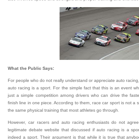
What the Public Says:
For people who do not really understand or appreciate auto racing, 
auto racing is a sport. For the simple fact that this is an event w
just a simple competition among drivers who can drive the faste
finish line in one piece. According to them, race car sport is not a
the same physical training that most athletes go through.
However, car racers and auto racing enthusiasts do not agree
legitimate debate website that discussed if auto racing is a spor
indeed a sport. Their argument is that while it is true that anyb