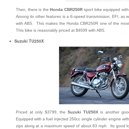
Then, there is the
Honda CBR250R
sport bike equipped with
Among its other features is a 6-speed transmission, EFI, as we
with ABS. This makes the Honda CBR250R one of the most 
This bike is reasonably priced at $4599 with ABS.
Suzuki TU250X
Priced at only $3799, the
Suzuki TU250X
is another good
Equipped with a fuel injected 250cc single cylinder engine with 
zips along at a maximum speed of about 83 mph. Its good loo