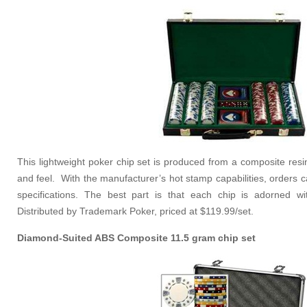
This lightweight poker chip set is produced from a composite resin 
and feel. With the manufacturer’s hot stamp capabilities, orders
specifications. The best part is that each chip is adorned w
Distributed by Trademark Poker, priced at $119.99/set.
Diamond-Suited ABS Composite 11.5 gram chip set