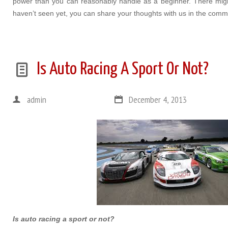
power than you can reasonably handle as a beginner. There might
haven’t seen yet, you can share your thoughts with us in the comm
Is Auto Racing A Sport Or Not?
admin
December 4, 2013
Is auto racing
a sport or not?