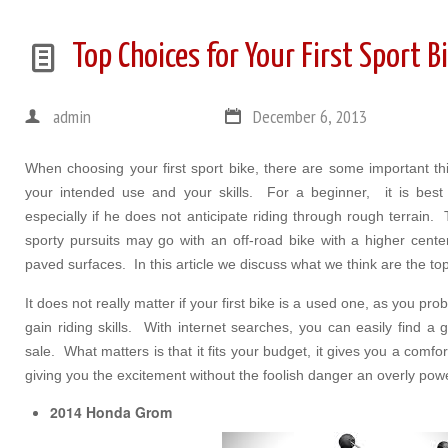
Top Choices for Your First Sport B
admin
December 6, 2013
When choosing your first sport bike, there are some important 
your intended use and your skills. For a beginner, it is best 
especially if he does not anticipate riding through rough terrain
sporty pursuits may go with an off-road bike with a higher center 
paved surfaces. In this article we discuss what we think are the to
It does not really matter if your first bike is a used one, as you prob
gain riding skills. With internet searches, you can easily find a 
sale. What matters is that it fits your budget, it gives you a comfor
giving you the excitement without the foolish danger an overly power
2014 Honda Grom