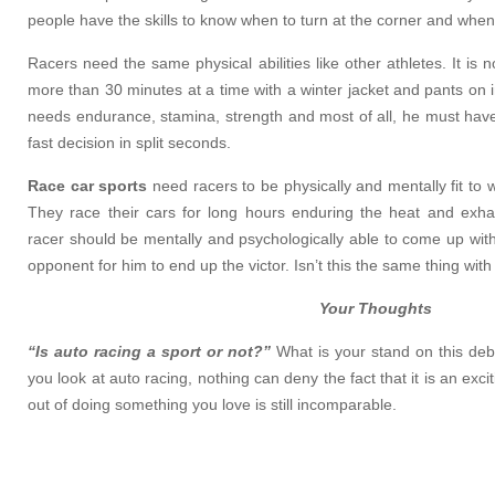
people have the skills to know when to turn at the corner and when t
Racers need the same physical abilities like other athletes. It is 
more than 30 minutes at a time with a winter jacket and pants on
needs endurance, stamina, strength and most of all, he must hav
fast decision in split seconds.
Race car sports
need racers to be physically and mentally fit to w
They race their cars for long hours enduring the heat and exhau
racer should be mentally and psychologically able to come up with
opponent for him to end up the victor. Isn’t this the same thing with
Your Thoughts
“
Is auto racing
a sport or not?”
What is your stand on this d
you look at auto racing, nothing can deny the fact that it is an exci
out of doing something you love is still incomparable.