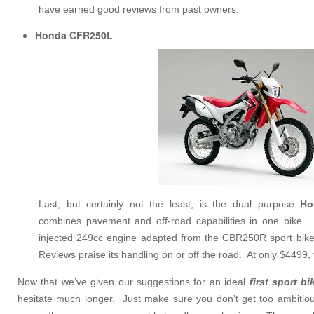
have earned good reviews from past owners.
Honda CFR250L
Last, but certainly not the least, is the dual purpose
Ho
combines pavement and off-road capabilities in one bike. It
injected 249cc engine adapted from the CBR250R sport bike, 
Reviews praise its handling on or off the road. At only $4499, 
Now that we’ve given our suggestions for an ideal
first sport bi
hesitate much longer. Just make sure you don’t get too ambiti