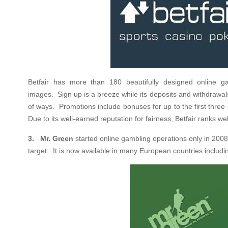
Betfair has more than 180 beautifully designed online g
images. Sign up is a breeze while its deposits and withdrawa
of ways. Promotions include bonuses for up to the first three
Due to its well-earned reputation for fairness, Betfair ranks wel
3.
Mr. Green
started online gambling operations only in 2008
target. It is now available in many European countries includi