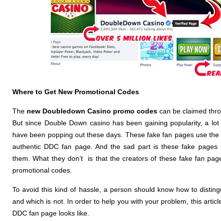
Where to Get New Promotional Codes
The
new Doubledown Casino promo codes
can be claimed thro
But since Double Down casino has been gaining popularity, a lo
have been popping out these days. These fake fan pages use the 
authentic DDC fan page. And the sad part is these fake pages 
them. What they don’t is that the creators of these fake fan pa
promotional codes.
To avoid this kind of hassle, a person should know how to distin
and which is not. In order to help you with your problem, this artic
DDC fan page looks like.