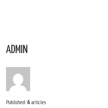
Frank Gao Blog
LIVE THE LIFE YOU WANTED!
ADMIN
Published:
6
articles