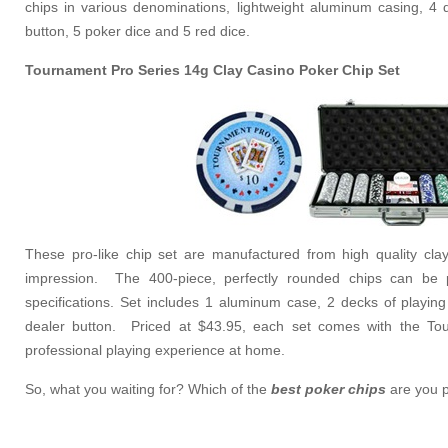
chips in various denominations, lightweight aluminum casing, 4 
button, 5 poker dice and 5 red dice.
Tournament Pro Series 14g Clay Casino Poker Chip Set
These pro-like chip set are manufactured from high quality clay 
impression. The 400-piece, perfectly rounded chips can be 
specifications. Set includes 1 aluminum case, 2 decks of playin
dealer button. Priced at $43.95, each set comes with the Tou
professional playing experience at home.
So, what you waiting for? Which of the
best poker chips
are you 