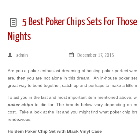
5 Best Poker Chips Sets For Those
Nights
admin
December 17, 2013
Are you a poker enthusiast dreaming of hosting poker-perfect wee
are, then you are not alone in this dream. An in-house poker sess
great way to bond together, catch up and perhaps to make a little 
To aid you in the last and most important item mentioned above, w
poker chips
to die for. The brands below vary depending on ma
cost. Take a look at the list and you might find what poker chip br
rendezvous.
Holdem Poker Chip Set with Black Vinyl Case